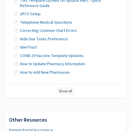
This Template Locked for Update Alert - Quick
Reference Guide
ePCS Setup
Telephone Medical Questions
Correcting Common Chart Errors
Hide Due Tasks Preference
IdenTrust
COVID-19 Vaccine Template Updates
How to Update Pharmacy Information
How to Add New Pharmacies
Show all
Other Resources
Patient Portal Assistance