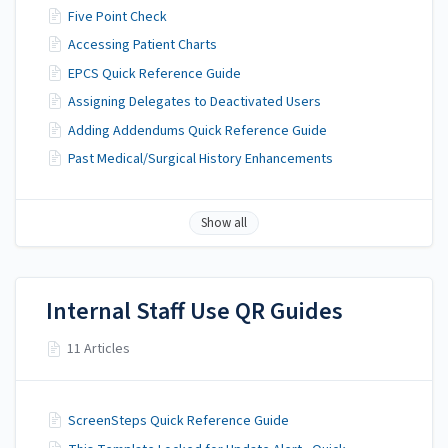
Five Point Check
Accessing Patient Charts
EPCS Quick Reference Guide
Assigning Delegates to Deactivated Users
Adding Addendums Quick Reference Guide
Past Medical/Surgical History Enhancements
Show all
Internal Staff Use QR Guides
11 Articles
ScreenSteps Quick Reference Guide