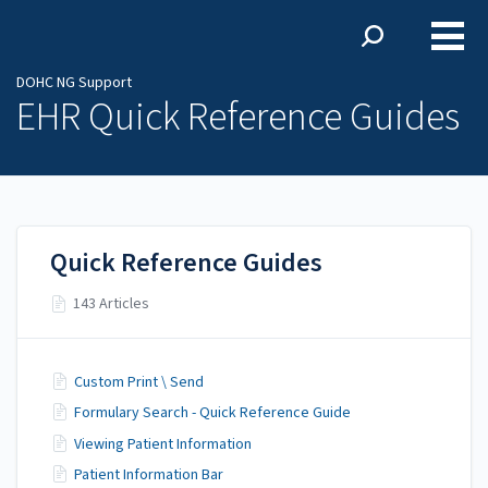
DOHC NG Support
DOHC NG Support
EHR Quick Reference Guides
Quick Reference Guides
143 Articles
Custom Print \ Send
Formulary Search - Quick Reference Guide
Viewing Patient Information
Patient Information Bar