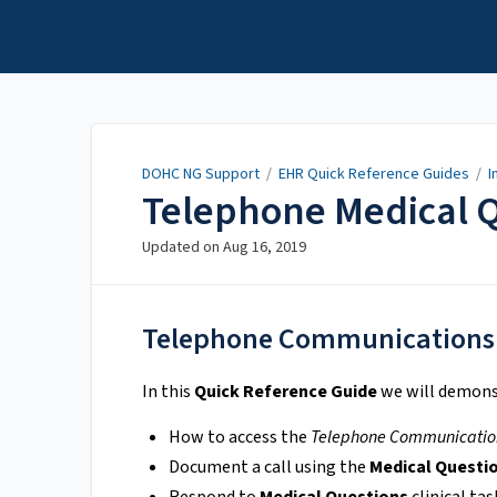
DOHC NG Support
DOHC NG Support
/
EHR Quick Reference Guides
/
I
Telephone Medical 
Updated on
Aug 16, 2019
Telephone Communications
In this
Quick Reference Guide
we will demons
How to access the
Telephone Communicatio
Document a call using the
Medical Questi