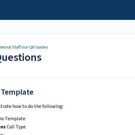
nternal Staff Use QR Guides
Questions
 Template
trate how to do the following:
ns
Template
ons
Call Type