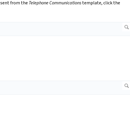
 sent from the
Telephone Communications
template, click the