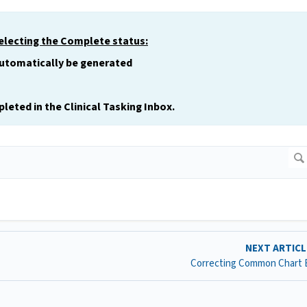
selecting the Complete status:
automatically be generated
leted in the Clinical Tasking Inbox.
NEXT ARTIC
Correcting Common Chart 