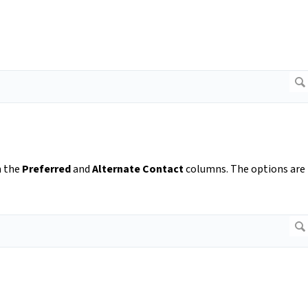
m the
Preferred
and
Alternate Contact
columns. The options are