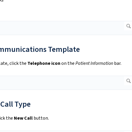
ks
ommunications Template
te, click the
Telephone icon
on the
Patient Information
bar.
 Call Type
ick the
New Call
button.