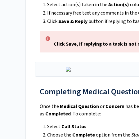
Select action(s) taken in the
Action(s)
col
If necessary free text any comments in the
Click
Save & Reply
button if replying to ta
Click Save, if replying to a task is not
Completing Medical Question
Once the
Medical Question
or
Concern
has be
as
Completed
. To complete:
Select
Call Status
Choose the
Complete
option from the
Sta