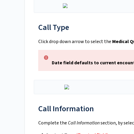
Call Type
Click drop down arrow to select the
Medical Q
Date field defaults to current encoun
Call Information
Complete the
Call Information
section, by sele