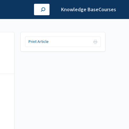
Knowledge Base
Courses
Print Article