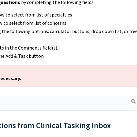
uestions
by completing the following fields:
ow to select from list of specialties
w to select from list of concerns
g the following options: calculator buttons, drop down list, or fre
s in the Comments field(s).
 the Add & Task button.
necessary.
ions from Clinical Tasking Inbox