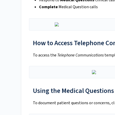
Respond to
Medical Questions
clinical tas
Complete
Medical Question calls
How to Access Telephone C
To access the
Telephone Communications
templa
Using the Medical Questions
To document patient questions or concerns, cl