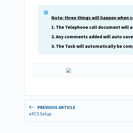
Note: three things will happen when 
1. The Telephone call document will 
2. Any comments added will auto save
3. The Task will automatically be comp
PREVIOUS ARTICLE
ePCS Setup