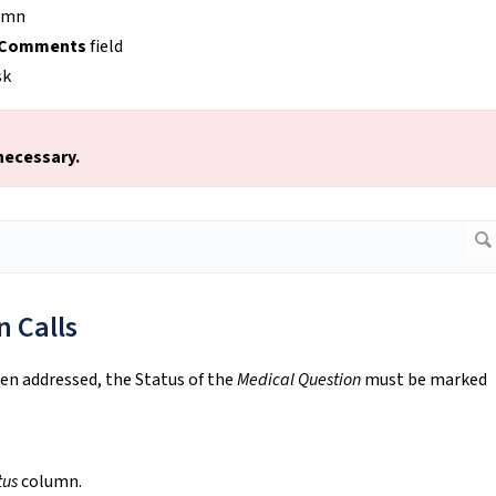
umn
Comments
field
sk
 necessary.
 Calls
en addressed, the Status of the
Medical Question
must be marked
tus
column.