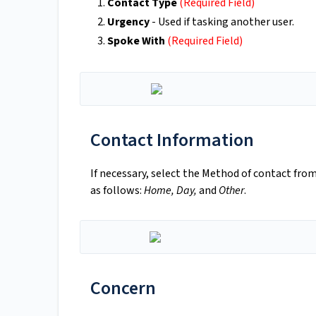
Contact Type
(Required Field)
Urgency
- Used if tasking another user.
Spoke With
(Required Field)
Contact Information
If necessary, select the Method of contact fro
as follows:
Home, Day,
and
Other
.
Concern