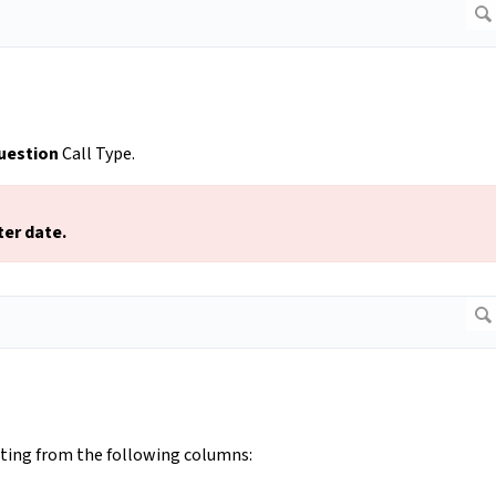
uestion
Call Type.
ter date.
cting from the following columns: