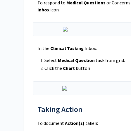
To respond to
Medical Questions
or Concerns
Inbox
icon.
In the
Clinical Tasking
Inbox:
Select
Medical Question
task from grid.
Click the
Chart
button
Taking Action
To document
Action(s)
taken: