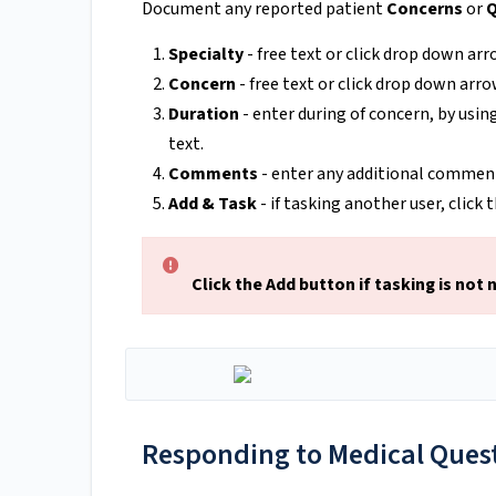
Document any reported patient
Concerns
or
Q
Specialty
- free text or click drop down arr
Concern
- free text or click drop down arro
Duration
- enter during of concern, by usin
text.
Comments
- enter any additional comment
Add & Task
- if tasking another user, click
Click the Add button if tasking is not 
Responding to Medical Quest