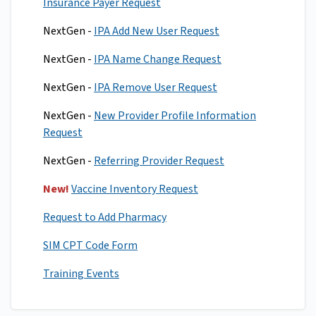
Insurance Payer Request
NextGen -
IPA Add New User Request
NextGen -
IPA Name Change Request
NextGen -
IPA Remove User Request
NextGen -
New Provider Profile Information
Request
NextGen -
Referring Provider Request
New!
Vaccine Inventory Request
Request to Add Pharmacy
SIM CPT Code Form
Training Events