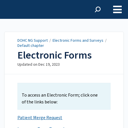
DOHC NG Support
DOHC NG Support
/
Electronic Forms and Surveys
/
Default chapter
Electronic Forms
Updated on
Dec 19, 2023
To access an Electronic Form; click one
of the links below:
Patient Merge Request